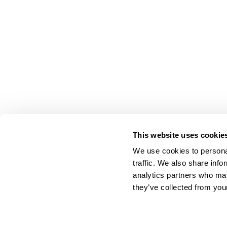
This website uses cookie
We use cookies to personal
traffic. We also share info
analytics partners who may
they’ve collected from your