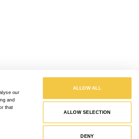
ALLOW ALL
alyse our
ing and
r that
ALLOW SELECTION
DENY