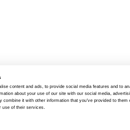
s
ise content and ads, to provide social media features and to an
rmation about your use of our site with our social media, advertis
 combine it with other information that you’ve provided to them o
 use of their services.