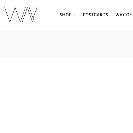
Skip
to
SHOP
POSTCARDS
WAY OF 
content