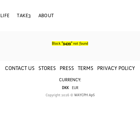
LIFE
TAKE3
ABOUT
Block
"9439"
not found
CONTACT US
STORES
PRESS
TERMS
PRIVACY POLICY
CURRENCY:
DKK
EUR
Copyright 2026 ©
WAYCPH ApS