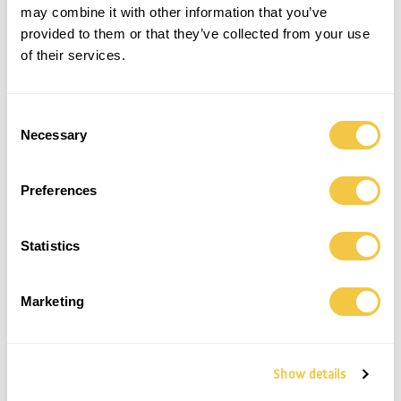
may combine it with other information that you’ve
provided to them or that they’ve collected from your use
SAONA SHORTS | UNISEX | BUTTER
ICARIA SHORTS | UNISEX |
YELLOW
2.200,00
kr.
of their services.
1.600,00
kr.
Save
Save
Consent
Necessary
Selection
Preferences
Statistics
Marketing
SAONA SHORTS | UNISEX
PALOMA SHORTS | UNISEX | STONE
1.600,00
kr.
1.400,00
kr.
Show details