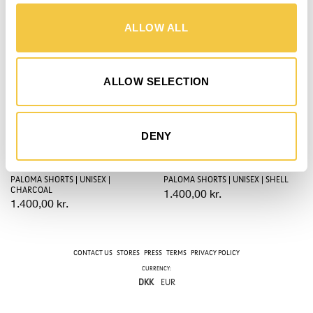
Save
Save
ALLOW ALL
ALLOW SELECTION
DENY
PALOMA SHORTS | UNISEX |
PALOMA SHORTS | UNISEX | SHELL
CHARCOAL
1.400,00
kr.
1.400,00
kr.
CONTACT US
STORES
PRESS
TERMS
PRIVACY POLICY
CURRENCY:
DKK
EUR