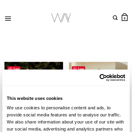
Skip
to
content
0
Save
Save
This website uses cookies
We use cookies to personalise content and ads, to
provide social media features and to analyse our traffic.
We also share information about your use of our site with
our social media, advertising and analytics partners who