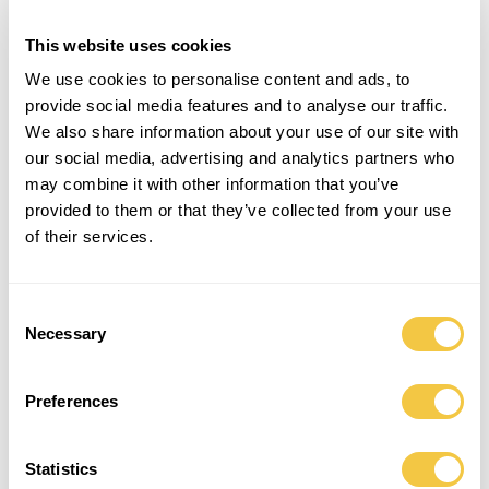
This website uses cookies
BEACH TOWEL | SHELL
BEACH TOWEL | STONE
900,00
kr.
900,00
kr.
We use cookies to personalise content and ads, to
provide social media features and to analyse our traffic.
Save
Save
We also share information about your use of our site with
our social media, advertising and analytics partners who
may combine it with other information that you’ve
provided to them or that they’ve collected from your use
of their services.
Consent
Necessary
Selection
Preferences
BEACH TOWEL | CHARCOAL
BEACH TOWEL | SOLEIL – SOLD OUT
900,00
kr.
900,00
kr.
Statistics
Save
Save