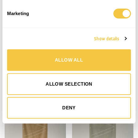
Marketing
Show details
ALLOW ALL
BEACH TOWEL | TERRACOTTA
BEACH TOWEL | SAHARA
900,00
kr.
900,00
kr.
ALLOW SELECTION
Save
Save
DENY