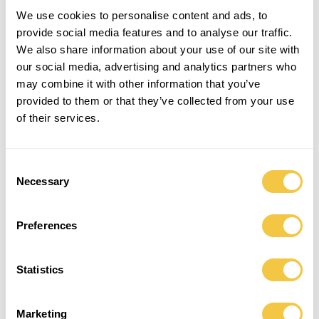
We use cookies to personalise content and ads, to
provide social media features and to analyse our traffic.
We also share information about your use of our site with
our social media, advertising and analytics partners who
may combine it with other information that you’ve
provided to them or that they’ve collected from your use
of their services.
Consent
” WE TAKE USE OF EXISTING
Necessary
Selection
RESOURCES AND GIVE VINTAGE
MEN’S SHIRTS A RENEWED LIFE WITH
ENDLESS SUMMERS AHEAD “
Preferences
Statistics
EACH SHIRT IS HAND-PICKED IN COLLABORATION WITH SALVATION ARMY COPENHAGEN
Marketing
AND IS AFTERWARDS SORTED AND MATCHED BY OUR DESIGN TEAM. WHEN MATCHING THE