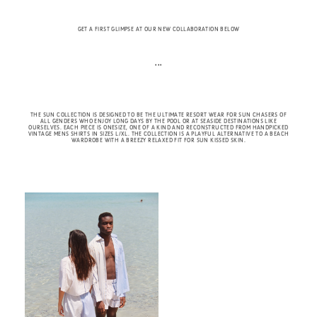
GET A FIRST GLIMPSE AT OUR NEW COLLABORATION BELOW
• • •
THE SUN COLLECTION IS DESIGNED TO BE THE ULTIMATE RESORT WEAR FOR SUN CHASERS OF
ALL GENDERS WHO ENJOY LONG DAYS BY THE POOL OR AT SEASIDE DESTINATIONS LIKE
OURSELVES. EACH PIECE IS ONESIZE, ONE OF A KIND AND RECONSTRUCTED FROM HANDPICKED
VINTAGE MENS SHIRTS IN SIZES L/XL. THE COLLECTION IS A PLAYFUL ALTERNATIVE TO A BEACH
WARDROBE WITH A BREEZY RELAXED FIT FOR SUN KISSED SKIN.