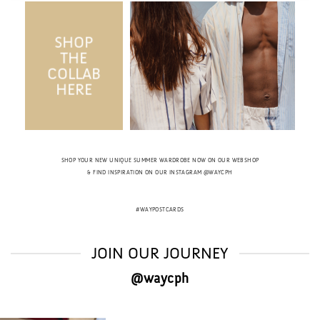
SHOP
THE
COLLAB
HERE
SHOP YOUR NEW UNIQUE SUMMER WARDROBE NOW ON OUR WEBSHOP
& FIND INSPIRATION ON OUR INSTAGRAM @WAYCPH
#WAYPOSTCARDS
JOIN OUR JOURNEY
@waycph