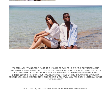
“SUSTAINABILITY AND PEOPLE ARE AT THE CORE OF EVERYTHING WE DO. SALVATION ARMY
COPENHAGEN IS INCREDIBLY PROUD OF OUR COLLABORATION WITH WAY, BECAUSE THEY HELP
US TO TAKE USE OF DISCARDED SHIRTS IN AN HONORABLE AND DIGNIFIED MANNER. WAY
BRINGS SECOND-HAND FASHION TO A NEW LEVEL THROUGH THEIR BEAUTIFUL UPCYCLED
DESIGNS USING OUR VINTAGE MENS SHIRTS. IT IS A TRUE WIN-WIN FOR BOTH HUMANS AND THE
ENVIRONMENT.
”
– JETTE SKOV, HEAD OF SALVATION ARMY REDESIGN COPENHAGEN