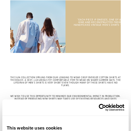
“EACH PIECE IF ONESIZE, ONE OF A
KIND AND RECONSTRUCTED FROM
HANDPICKED VINTAGE MEN’S SHIRTS
“
THE SUN COLLECTION SPRUNG FROM OUR LONGING TO WEAR CRISP OVERSIZE COTTON SHIRTS AT
THE BEACH. A SEXY, LUXURIOUS YET COMFORTABLE ITEM TO WEAR ON WARM SUMMER DAYS. THE
LIFESPAN OF MEN’S SHIRTS IS VERY SHORT EVEN THOUGH MANY OF THESE SHIRTS HAVE NO
FLAWS.
WE WISH TO USE THIS OPPORTUNITY TO MINIMIZE OUR ENVIRONMENTAL IMPACT IN PRODUCTION.
INSTEAD OF PRODUCING NEW SHIRTS WAY TAKES USE OF EXISTING RESOURCES AND GIVES
VINTAGE MEN’S SHIRTS A RENEWED LIFE WITH ENDLESS SUMMERS AHEAD.
This website uses cookies