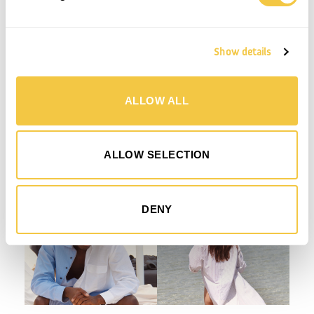
SHIRTS OUR DESIGN TEAM TAKES INTO CONSIDERATION COLOUR, PATTERN AND INDIVIDUAL
DETAILS SUCH AS LOOK OF THE COLLAR, CUFFS AND BUTTONS TO CREATE A UNIQUE AND
CURATED STYLE TO GO INTO THE COLLECTION. IN PRODUCTION ALL LABELS ARE REMOVED,
THE SHIRTS ARE CUT AND SEWN TOGETHER WITH THEIR COUNTERPART TO MAKE THE
DESIRED STYLE AND BUTTONS ARE MOVED TO MATCH WITH THE BUTTONHOLES.
EVERY STYLE IS ONE OF A KIND, AND EACH STEP IN THE PROCESS DEMANDS CAREFUL
ATTENTION TO DETAIL, AS NO TWO SHIRTS ARE THE SAME.
Show details
THE SUN COLLECTION CONSISTS OF 4 STYLES; SUN SHIRT WITH A CLASSIC YET
CONTEMPORARY TAKE ON THE OVERSIZE SHIRT. SUN SHIRT LONG; A BUTTON DOWN LONG
KAFTAN INSPIRED SHIRT, SUN CROP SHIRT AND FINALLY SUN SHORTS WITH BOTTOM DOWN
DETAILS ON BOTH LEGS THAT SPEAKS TO THE NATURE AND ORIGIN OF THE PRODUCT. THE
SUN SHORTS ARE MADE IN A UNISEX SIZE RANGE XS – XL.
ALLOW ALL
ALL STYLES ARE MADE BY THE USE OF TWO TO FOUR SHIRTS IN A CURATED COLOUR
UNIVERS OF LIGHT BLUES, WHITES, STRIPES, CHECKS AND A FEW PASTELS.
ALLOW SELECTION
DENY