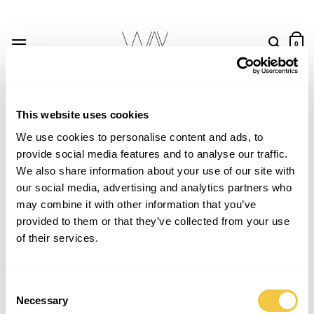
Skip
to
content
0
This website uses cookies
We use cookies to personalise content and ads, to
provide social media features and to analyse our traffic.
Save
Save
We also share information about your use of our site with
our social media, advertising and analytics partners who
may combine it with other information that you’ve
provided to them or that they’ve collected from your use
of their services.
Consent
Necessary
Selection