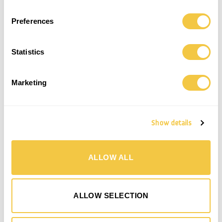
MARIN BATHROBE | UNISEX |
Preferences
MARIN BATHROBE | UNISEX | STONE
CHARCOAL
190,00
€
190,00
€
Statistics
Save
Marketing
Show details
ALLOW ALL
MARIN BATHROBE | UNISEX | SHELL
ALLOW SELECTION
190,00
€