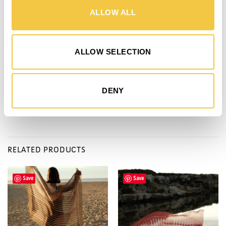
DETAILS
SHIPPING
MADE BY
DONATION
ALLOW ALL
- 100 x 220 cm
- 640 Grams
ALLOW SELECTION
- Made in Portugal through certified partner
- Composition: 70 % Organic cotton & 30 % Recycled cotton
- Comes in organic cotton bag coated with natural corn wax
DENY
RELATED PRODUCTS
Save
Save