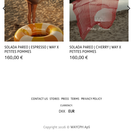
SOLADA PAREO | ESPRESSO | WAY X
SOLADA PAREO | CHERRY | WAY X
PETITES POMMES
PETITES POMMES
160,00
€
160,00
€
CONTACT US
STORES
PRESS
TERMS
PRIVACY POLICY
CURRENCY:
DKK
EUR
Copyright 2026 ©
WAYCPH ApS