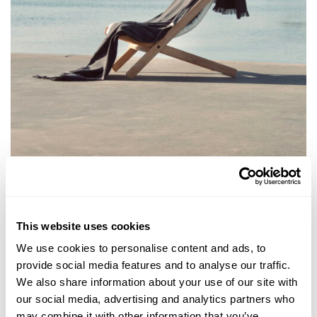
This website uses cookies
We use cookies to personalise content and ads, to
provide social media features and to analyse our traffic.
We also share information about your use of our site with
our social media, advertising and analytics partners who
may combine it with other information that you’ve