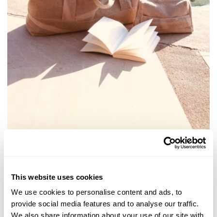
This website uses cookies
We use cookies to personalise content and ads, to
provide social media features and to analyse our traffic.
We also share information about your use of our site with