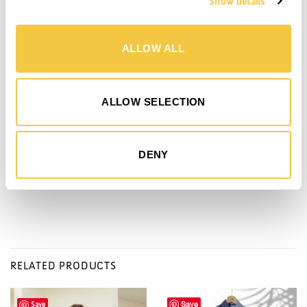
Show details
DETAILS
SHIPPING
MADE BY
DONATION
- L54 x H44 x W14 cm
ALLOW ALL
- Straps on both front and back for rolled-up beach towel (towel is sold
separately)
- Small zip pocket inside for personal belongings
ALLOW SELECTION
- WAY signature hook on one side
- Main fabric: 70 % Organic cotton & 30 % Recycled cotton
- Lining: Organic cotton
DENY
- Made in Italy
RELATED PRODUCTS
Save
Save