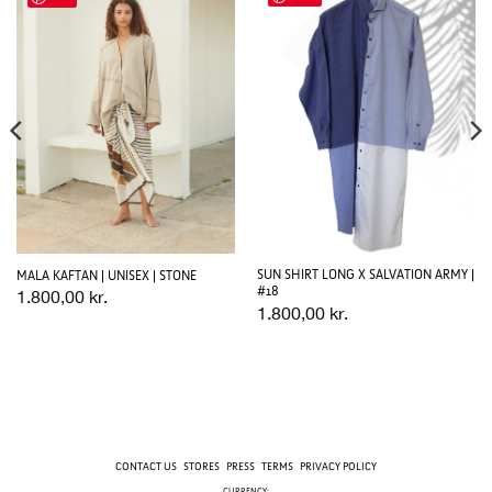
SUN SHIRT LONG X SALVATION ARMY |
MALA KAFTAN | UNISEX | STONE
#18
1.800,00
kr.
1.800,00
kr.
CONTACT US
STORES
PRESS
TERMS
PRIVACY POLICY
CURRENCY: