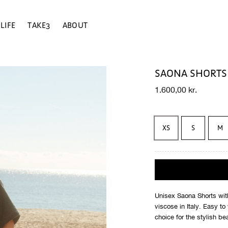
LIFE
TAKE3
ABOUT
SAONA SHORTS 
1.600,00
kr.
XS
S
M
Unisex Saona Shorts with
viscose in Italy. Easy t
choice for the stylish be