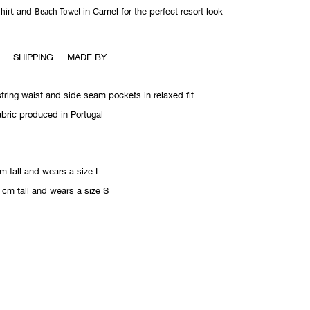
hirt
and
Beach Towel
in Camel for the perfect resort look
SHIPPING
MADE BY
string waist and side seam pockets in relaxed fit
abric produced in Portugal
m tall and wears a size L
 cm tall and wears a size S