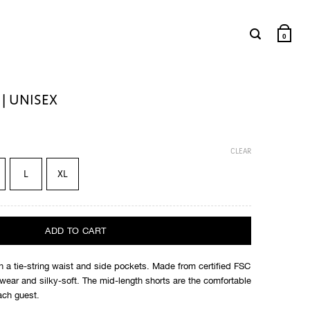
0
| UNISEX
CLEAR
L
XL
ADD TO CART
 a tie-string waist and side pockets. Made from certified FSC
o wear and silky-soft. The mid-length shorts are the comfortable
ach guest.