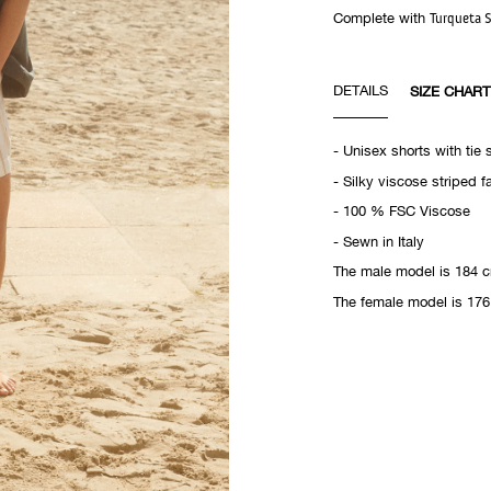
Complete with
Turqueta S
DETAILS
SIZE CHART
- Unisex shorts with tie 
- Silky viscose striped f
- 100 % FSC Viscose
- Sewn in Italy
The male model is 184 c
The female model is 176