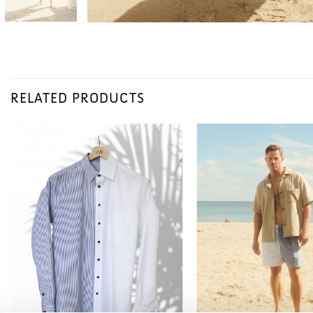
RELATED PRODUCTS