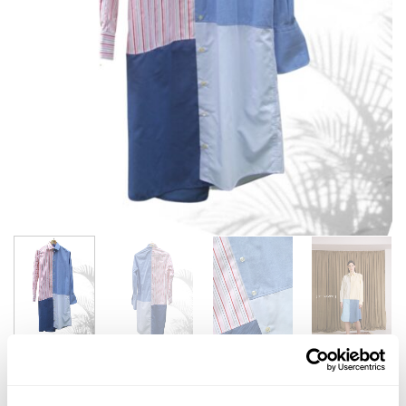
SUN SHIRT LONG X SALVATION ARMY | #17