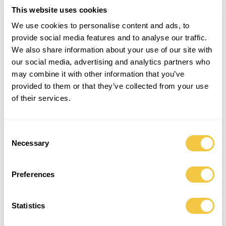
240,00
€
This website uses cookies
We use cookies to personalise content and ads, to
provide social media features and to analyse our traffic.
ADD TO CART
We also share information about your use of our site with
our social media, advertising and analytics partners who
Long unisex shirt for relaxed days in the sun, lunch at the beach house
may combine it with other information that you’ve
or drinks by the pool. Made from four carefully selected upcycled
provided to them or that they’ve collected from your use
men’s shirts in sizes L-XXL with high attention to detail by hand. Can
of their services.
easily be paired with top and pants for an everyday look.
This is a one-of-a-kind piece made in collaboration with Salvation Army
Copenhagen.
Consent
Necessary
Selection
One-size item (fits sizes XS to L)
Preferences
DETAILS
SHIPPING
MADE BY
- One-size and one-of-a-kind, fits XS to L
Statistics
- Relaxed fit for ultimate comfort and oversize look
- Made from upcycled vintage men's shirts in size L-XL in collaboration