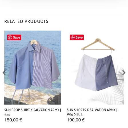
RELATED PRODUCTS
Save
Save
SUN CROP SHIRT X SALVATION ARMY |
SUN SHORTS X SALVATION ARMY |
#14
#09 SIZE L
150,00
€
190,00
€