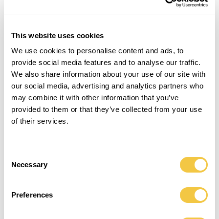
This website uses cookies
We use cookies to personalise content and ads, to
provide social media features and to analyse our traffic.
We also share information about your use of our site with
our social media, advertising and analytics partners who
may combine it with other information that you’ve
provided to them or that they’ve collected from your use
of their services.
Consent
Necessary
Selection
Preferences
WAY X SALVATION ARMY | SUN COLLECTION |